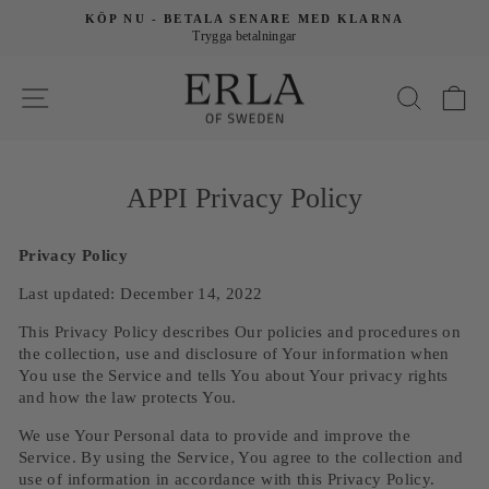
KÖP NU - BETALA SENARE MED KLARNA
Trygga betalningar
V
APPI Privacy Policy
Privacy Policy
Last updated: December 14, 2022
This Privacy Policy describes Our policies and procedures on
the collection, use and disclosure of Your information when
You use the Service and tells You about Your privacy rights
and how the law protects You.
We use Your Personal data to provide and improve the
Service. By using the Service, You agree to the collection and
use of information in accordance with this Privacy Policy.