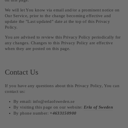
on this page.
We will let You know via email and/or a prominent notice on
Our Service, prior to the change becoming effective and
update the "Last updated" date at the top of this Privacy
Policy.
You are advised to review this Privacy Policy periodically for
any changes. Changes to this Privacy Policy are effective
when they are posted on this page.
Contact Us
If you have any questions about this Privacy Policy, You can
contact us:
By email: info@erlaofsweden.se
By visiting this page on our website:
Erla of Sweden
By phone number:
+4633150900