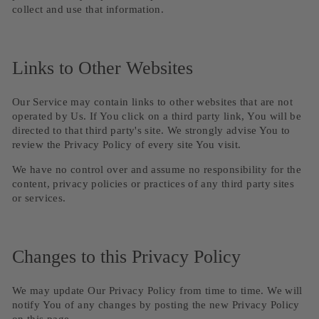
collect and use that information.
Links to Other Websites
Our Service may contain links to other websites that are not
operated by Us. If You click on a third party link, You will be
directed to that third party's site. We strongly advise You to
review the Privacy Policy of every site You visit.
We have no control over and assume no responsibility for the
content, privacy policies or practices of any third party sites
or services.
Changes to this Privacy Policy
We may update Our Privacy Policy from time to time. We will
notify You of any changes by posting the new Privacy Policy