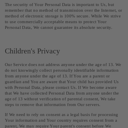
The security of Your Personal Data is important to Us, but
remember that no method of transmission over the Internet, or
method of electronic storage is 100% secure. While We strive
to use commercially acceptable means to protect Your
Personal Data, We cannot guarantee its absolute security.
Children's Privacy
Our Service does not address anyone under the age of 13. We
do not knowingly collect personally identifiable information
from anyone under the age of 13. If You are a parent or
guardian and You are aware that Your child has provided Us
with Personal Data, please contact Us. If We become aware
that We have collected Personal Data from anyone under the
age of 13 without verification of parental consent, We take
steps to remove that information from Our servers.
If We need to rely on consent as a legal basis for processing
Your information and Your country requires consent from a
parent, We may require Your parent's consent before We