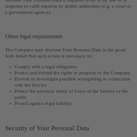
disclose Your Personal Data if required to do so by law or in
response to valid requests by public authorities (e.g. a court or
a government agency).
Other legal requirements
The Company may disclose Your Personal Data in the good
faith belief that such action is necessary to:
Comply with a legal obligation
Protect and defend the rights or property of the Company
Prevent or investigate possible wrongdoing in connection
with the Service
Protect the personal safety of Users of the Service or the
public
Protect against legal liability
Security of Your Personal Data