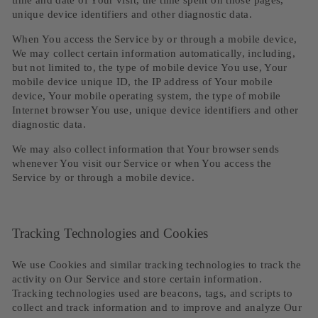
time and date of Your visit, the time spent on those pages,
unique device identifiers and other diagnostic data.
When You access the Service by or through a mobile device,
We may collect certain information automatically, including,
but not limited to, the type of mobile device You use, Your
mobile device unique ID, the IP address of Your mobile
device, Your mobile operating system, the type of mobile
Internet browser You use, unique device identifiers and other
diagnostic data.
We may also collect information that Your browser sends
whenever You visit our Service or when You access the
Service by or through a mobile device.
Tracking Technologies and Cookies
We use Cookies and similar tracking technologies to track the
activity on Our Service and store certain information.
Tracking technologies used are beacons, tags, and scripts to
collect and track information and to improve and analyze Our