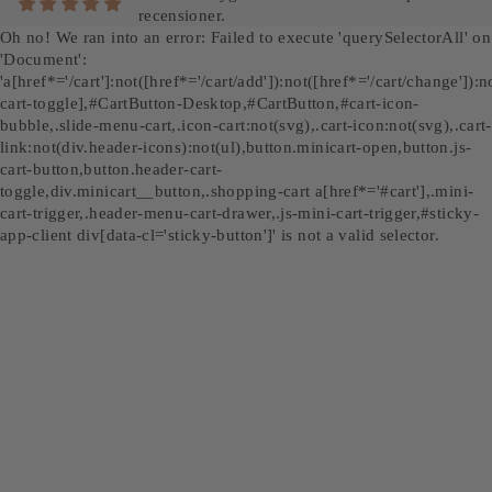
recensioner.
Oh no! We ran into an error:
Failed to execute 'querySelectorAll' on
'Document':
'a[href*='/cart']:not([href*='/cart/add']):not([href*='/cart/change']):no
cart-toggle],#CartButton-Desktop,#CartButton,#cart-icon-
bubble,.slide-menu-cart,.icon-cart:not(svg),.cart-icon:not(svg),.cart-
link:not(div.header-icons):not(ul),button.minicart-open,button.js-
cart-button,button.header-cart-
toggle,div.minicart__button,.shopping-cart a[href*='#cart'],.mini-
cart-trigger,.header-menu-cart-drawer,.js-mini-cart-trigger,#sticky-
app-client div[data-cl='sticky-button']' is not a valid selector.