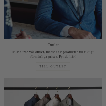
Outlet
Missa inte vår outlet, massor av produkter till riktigt
förmånliga priser. Fynda här!
TILL OUTLET