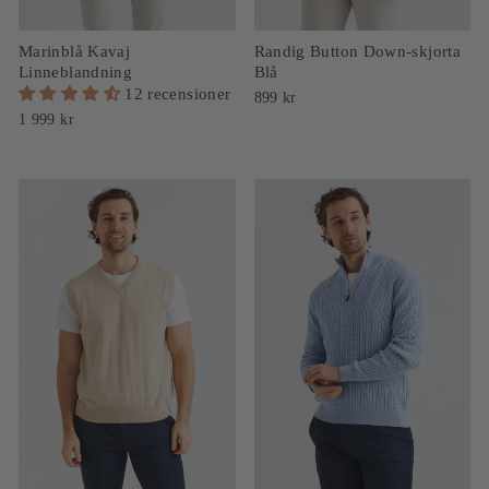
Marinblå Kavaj
Randig Button Down-skjorta
Linneblandning
Blå
12 recensioner
899 kr
1 999 kr