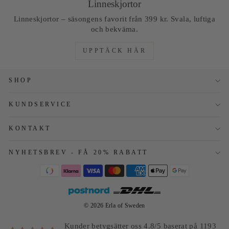
Linneskjortor
Linneskjortor – säsongens favorit från 399 kr. Svala, luftiga
och bekväma.
UPPTÄCK HÄR
SHOP
KUNDSERVICE
KONTAKT
NYHETSBREV - FÅ 20% RABATT
© 2026 Erla of Sweden
Kunder betygsätter oss 4.8/5 baserat på 1193