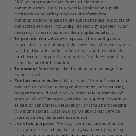
SMS, or other equivalent forms of electronic
communication, such as a mobile application's push
notifications regarding updates or informative
communications related to the functionalities, products or
contracted services, including the security updates, when
necessary or reasonable for their implementation.
To provide You
with news, special offers and general
information about other goods, services and events which
we offer that are similar to those that you have already
purchased or enquired about unless You have opted not
to receive such information.
To manage Your requests:
To attend and manage Your
requests to Us.
For business transfers:
We may use Your information to
evaluate or conduct a merger, divestiture, restructuring,
reorganization, dissolution, or other sale or transfer of
some or all of Our assets, whether as a going concern or
as part of bankruptcy, liquidation, or similar proceeding,
in which Personal Data held by Us about our Service
users is among the assets transferred.
For other purposes
: We may use Your information for
other purposes, such as data analysis, identifying usage
trends, determining the effectiveness of our promotional