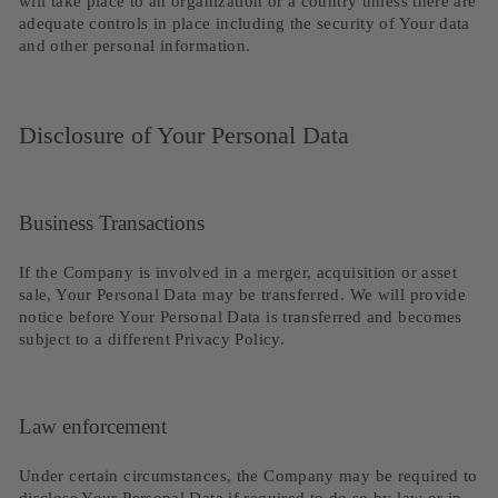
will take place to an organization or a country unless there are
adequate controls in place including the security of Your data
and other personal information.
Disclosure of Your Personal Data
Business Transactions
If the Company is involved in a merger, acquisition or asset
sale, Your Personal Data may be transferred. We will provide
notice before Your Personal Data is transferred and becomes
subject to a different Privacy Policy.
Law enforcement
Under certain circumstances, the Company may be required to