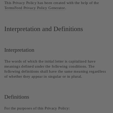
This Privacy Policy has been created with the help of the
TermsFeed Privacy Policy Generator
.
Interpretation and Definitions
Interpretation
The words of which the initial letter is capitalized have
meanings defined under the following conditions. The
following definitions shall have the same meaning regardless
of whether they appear in singular or in plural.
Definitions
For the purposes of this Privacy Policy: