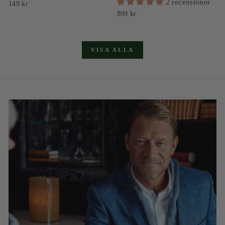
2 recensioner
149 kr
899 kr
VISA ALLA