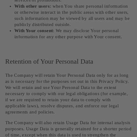
services or promotions.
With other users:
when You share personal information
or otherwise interact in the public areas with other users,
such information may be viewed by all users and may be
publicly distributed outside.
With Your consent
: We may disclose Your personal
information for any other purpose with Your consent.
Retention of Your Personal Data
The Company will retain Your Personal Data only for as long
as is necessary for the purposes set out in this Privacy Policy.
We will retain and use Your Personal Data to the extent
necessary to comply with our legal obligations (for example,
if we are required to retain your data to comply with
applicable laws), resolve disputes, and enforce our legal
agreements and policies.
The Company will also retain Usage Data for internal analysis
purposes. Usage Data is generally retained for a shorter period
of time, except when this data is used to strengthen the