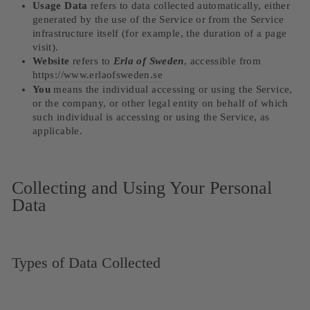
Usage Data
refers to data collected automatically, either
generated by the use of the Service or from the Service
infrastructure itself (for example, the duration of a page
visit).
Website
refers to
Erla of Sweden
, accessible from
https://www.erlaofsweden.se
You
means the individual accessing or using the Service,
or the company, or other legal entity on behalf of which
such individual is accessing or using the Service, as
applicable.
Collecting and Using Your Personal
Data
Types of Data Collected