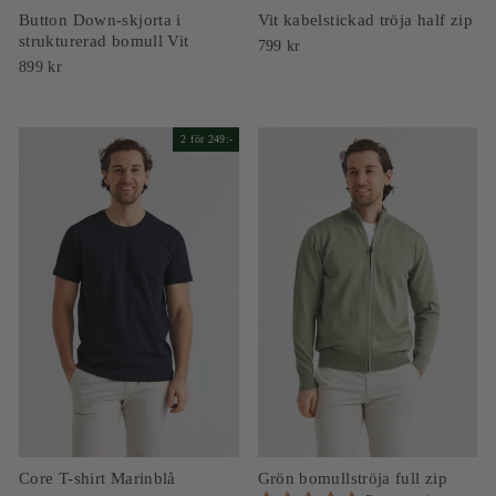
Button Down-skjorta i
Vit kabelstickad tröja half zip
strukturerad bomull Vit
799 kr
899 kr
2 för 249:-
Core T-shirt Marinblå
Grön bomullströja full zip