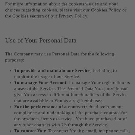
For more information about the cookies we use and your
choices regarding cookies, please visit our Cookies Policy or
the Cookies section of our Privacy Policy.
Use of Your Personal Data
The Company may use Personal Data for the following
purposes:
To provide and maintain our Service
, including to
monitor the usage of our Service.
To manage Your Account:
to manage Your registration as
a user of the Service. The Personal Data You provide can
give You access to different functionalities of the Service
that are available to You as a registered user.
For the performance of a contract:
the development,
compliance and undertaking of the purchase contract for
the products, items or services You have purchased or of
any other contract with Us through the Service.
To contact You:
To contact You by email, telephone calls,