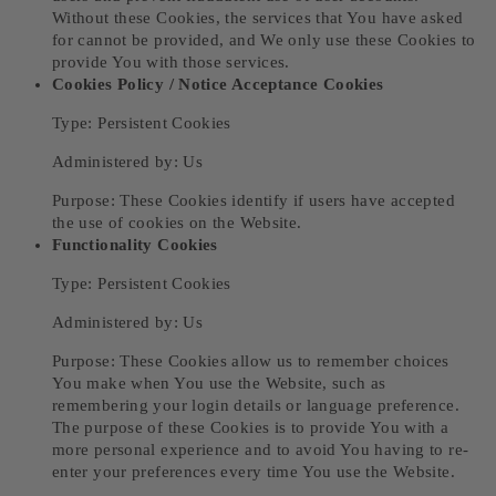
Without these Cookies, the services that You have asked
for cannot be provided, and We only use these Cookies to
provide You with those services.
Cookies Policy / Notice Acceptance Cookies
Type: Persistent Cookies
Administered by: Us
Purpose: These Cookies identify if users have accepted
the use of cookies on the Website.
Functionality Cookies
Type: Persistent Cookies
Administered by: Us
Purpose: These Cookies allow us to remember choices
You make when You use the Website, such as
remembering your login details or language preference.
The purpose of these Cookies is to provide You with a
more personal experience and to avoid You having to re-
enter your preferences every time You use the Website.