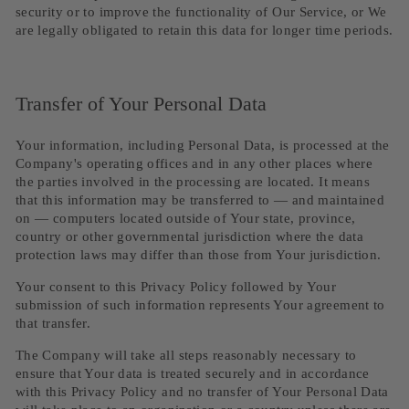
security or to improve the functionality of Our Service, or We
are legally obligated to retain this data for longer time periods.
Transfer of Your Personal Data
Your information, including Personal Data, is processed at the
Company's operating offices and in any other places where
the parties involved in the processing are located. It means
that this information may be transferred to — and maintained
on — computers located outside of Your state, province,
country or other governmental jurisdiction where the data
protection laws may differ than those from Your jurisdiction.
Your consent to this Privacy Policy followed by Your
submission of such information represents Your agreement to
that transfer.
The Company will take all steps reasonably necessary to
ensure that Your data is treated securely and in accordance
with this Privacy Policy and no transfer of Your Personal Data