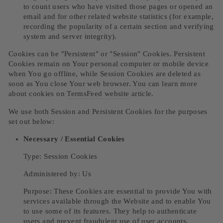
to count users who have visited those pages or opened an
email and for other related website statistics (for example,
recording the popularity of a certain section and verifying
system and server integrity).
Cookies can be "Persistent" or "Session" Cookies. Persistent
Cookies remain on Your personal computer or mobile device
when You go offline, while Session Cookies are deleted as
soon as You close Your web browser. You can learn more
about cookies on
TermsFeed website
article.
We use both Session and Persistent Cookies for the purposes
set out below:
Necessary / Essential Cookies
Type: Session Cookies
Administered by: Us
Purpose: These Cookies are essential to provide You with
services available through the Website and to enable You
to use some of its features. They help to authenticate
users and prevent fraudulent use of user accounts.