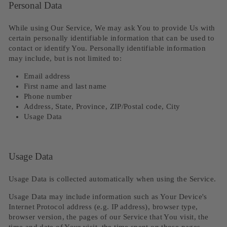
Personal Data
While using Our Service, We may ask You to provide Us with
certain personally identifiable information that can be used to
contact or identify You. Personally identifiable information
may include, but is not limited to:
Email address
First name and last name
Phone number
Address, State, Province, ZIP/Postal code, City
Usage Data
Usage Data
Usage Data is collected automatically when using the Service.
Usage Data may include information such as Your Device's
Internet Protocol address (e.g. IP address), browser type,
browser version, the pages of our Service that You visit, the