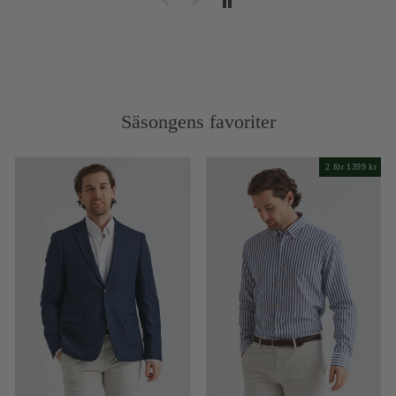
Säsongens favoriter
2 för 1399 kr