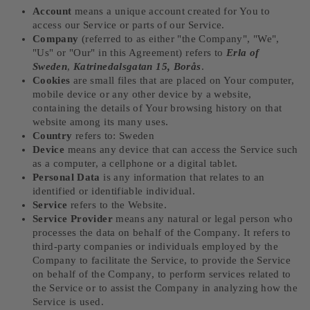
Account
means a unique account created for You to
access our Service or parts of our Service.
Company
(referred to as either "the Company", "We",
"Us" or "Our" in this Agreement) refers to
Erla of
Sweden
,
Katrinedalsgatan 15, Borås
.
Cookies
are small files that are placed on Your computer,
mobile device or any other device by a website,
containing the details of Your browsing history on that
website among its many uses.
Country
refers to: Sweden
Device
means any device that can access the Service such
as a computer, a cellphone or a digital tablet.
Personal Data
is any information that relates to an
identified or identifiable individual.
Service
refers to the Website.
Service Provider
means any natural or legal person who
processes the data on behalf of the Company. It refers to
third-party companies or individuals employed by the
Company to facilitate the Service, to provide the Service
on behalf of the Company, to perform services related to
the Service or to assist the Company in analyzing how the
Service is used.