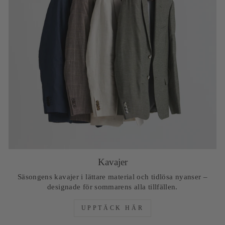
Kavajer
Säsongens kavajer i lättare material och tidlösa nyanser –
designade för sommarens alla tillfällen.
UPPTÄCK HÄR