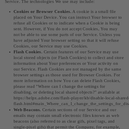
Service. The technologies We use may include:
Cookies or Browser Cookies.
A cookie is a small file
placed on Your Device. You can instruct Your browser to
refuse all Cookies or to indicate when a Cookie is being
sent. However, if You do not accept Cookies, You may
not be able to use some parts of our Service. Unless you
have adjusted Your browser setting so that it will refuse
Cookies, our Service may use Cookies.
Flash Cookies.
Certain features of our Service may use
local stored objects (or Flash Cookies) to collect and store
information about Your preferences or Your activity on
our Service. Flash Cookies are not managed by the same
browser settings as those used for Browser Cookies. For
more information on how You can delete Flash Cookies,
please read "Where can I change the settings for
disabling, or deleting local shared objects?" available at
https://helpx.adobe.com/flash-player/kb/disable-local-shared
flash.html#main_Where_can_I_change_the_settings_for_dis
Web Beacons.
Certain sections of our Service and our
emails may contain small electronic files known as web
beacons (also referred to as clear gifs, pixel tags, and
single-pixel gifs) that permit the Company, for example,