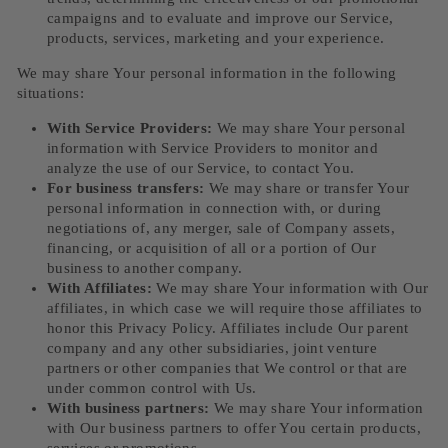
campaigns and to evaluate and improve our Service,
products, services, marketing and your experience.
We may share Your personal information in the following
situations:
With Service Providers:
We may share Your personal
information with Service Providers to monitor and
analyze the use of our Service, to contact You.
For business transfers:
We may share or transfer Your
personal information in connection with, or during
negotiations of, any merger, sale of Company assets,
financing, or acquisition of all or a portion of Our
business to another company.
With Affiliates:
We may share Your information with Our
affiliates, in which case we will require those affiliates to
honor this Privacy Policy. Affiliates include Our parent
company and any other subsidiaries, joint venture
partners or other companies that We control or that are
under common control with Us.
With business partners:
We may share Your information
with Our business partners to offer You certain products,