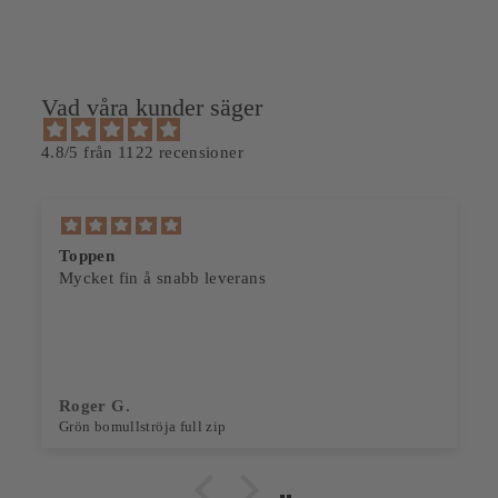
Vad våra kunder säger
4.8/5 från 1122 recensioner
Toppen
Mycket fin å snabb leverans
Roger G.
Grön bomullströja full zip