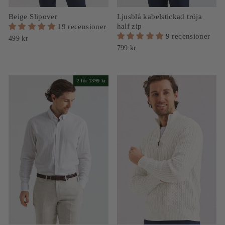
Beige Slipover
Ljusblå kabelstickad tröja
half zip
19 recensioner
9 recensioner
499 kr
799 kr
2 för 1399 kr